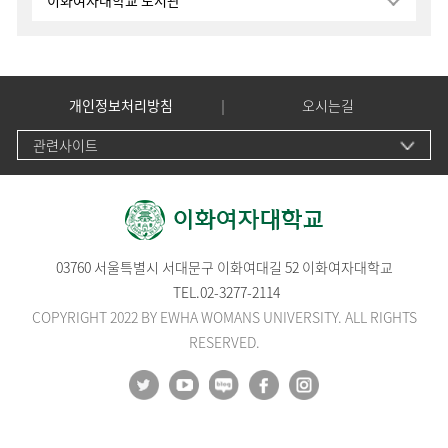
이화여자대학교 도서관
개인정보처리방침
오시는길
관련사이트
03760 서울특별시 서대문구 이화여대길 52 이화여자대학교
TEL.
02-3277-2114
COPYRIGHT 2022 BY EWHA WOMANS UNIVERSITY. ALL RIGHTS
RESERVED.