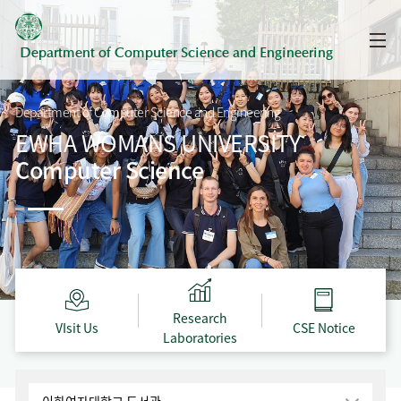
Department of
Computer Science and Engineering
Department of Computer Science and Engineering
EWHA WOMANS UNIVERSITY
Computer Science
Research
VIsit Us
CSE Notice
Laboratories